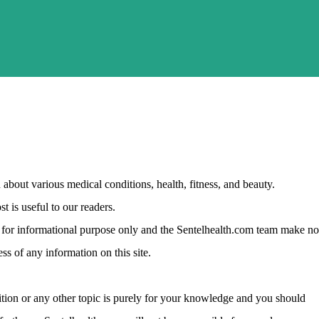
about various medical conditions, health, fitness, and beauty.
t is useful to our readers.
ust for informational purpose only and the Sentelhealth.com team make no
ss of any information on this site.
tion or any other topic is purely for your knowledge and you should