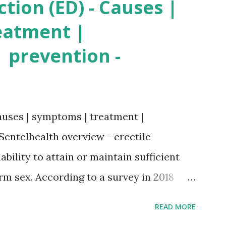
ction (ED) - Causes |
eatment |
 prevention -
auses | symptoms | treatment |
Sentelhealth overview - erectile
ability to attain or maintain sufficient
orm sex. According to a survey in 2018
ore than 40 years experience erectile
READ MORE
lthy person, erection is caused by the