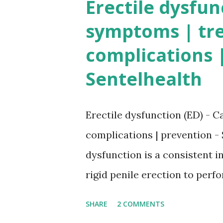
Erectile dysfun
symptoms | tr
complications |
Sentelhealth
Erectile dysfunction (ED) - C
complications | prevention - 
dysfunction is a consistent in
rigid penile erection to perf
more than 50% of men aged m
SHARE
2 COMMENTS
dysfunction . In a normal hea