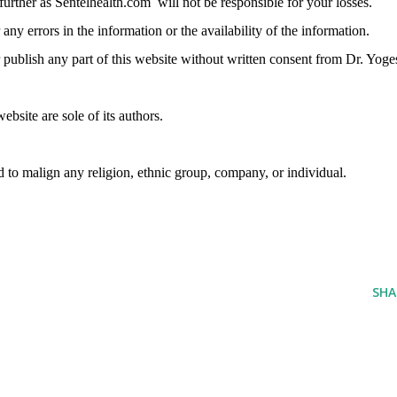
further as
Sentelhealth.com
will not be responsible for your losses.
any errors in the information or the availability of the information.
r publish any part of this website without written consent from Dr. Yoge
bsite are sole of its authors.
d to malign any religion, ethnic group, company, or individual.
SHA