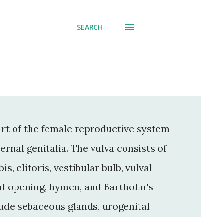
SEARCH
part of the female reproductive system
ternal genitalia. The vulva consists of
s, clitoris, vestibular bulb, vulval
al opening, hymen, and Bartholin's
clude sebaceous glands, urogenital