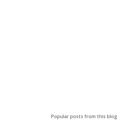
Popular posts from this blog