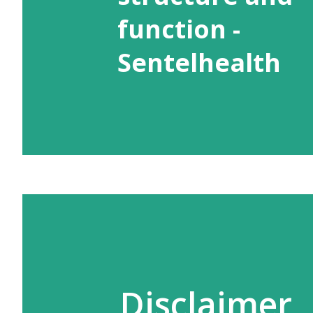
function -
Sentelhealth
Disclaimer