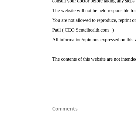
consult your doctor before taking any steps 
The website will not be held responsible for 
You are not allowed to reproduce, reprint o
Patil ( CEO
Sentelhealth.com
)
All information/opinions expressed on this we
The contents of this website are not intende
Comments