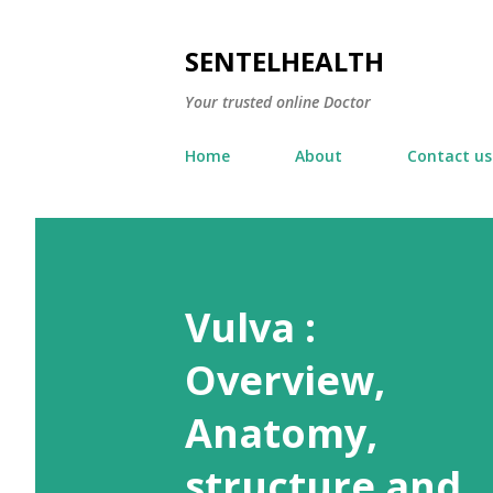
SENTELHEALTH
Your trusted online Doctor
Home
About
Contact us
Vulva :
Overview,
Anatomy,
structure and