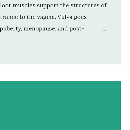
 floor muscles support the structures of
ntrance to the vagina. Vulva goes
 puberty, menopause, and post-
: it is present in both sexes and act as
e and is more pronounced in female.
 at the front of the vulva in the pubic
 lower part of the mons pubis is divided
it separates mons pubis and labia
jora get covered by pubic hair at pu...