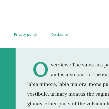
Skip to main content
Privacy policy
Disclaimer
O
verview : The vulva is a 
and is also part of the ex
labia minora, labia majora, mons pubi
vestibule, urinary meatus the vagin
glands. other parts of the vulva in