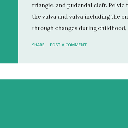
triangle, and pudendal cleft. Pelvic
the vulva and vulva including the e
through changes during childhood,
menopause. Structure: A) Mons pubis
SHARE
POST A COMMENT
a cushion during sexual intercours
the mons pubis is a soft fatty tissue
region covering the pubic bone. the
by a fissure called pudendal cleft. 
majora, the mons pubis, and labia ma