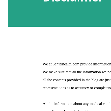
We at Sentelhealth.com provide information 
We make sure that all the information we pos
all the contents provided in the blog are j
representations as to accuracy or completene
All the information about any medical condi