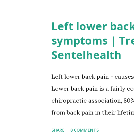
intact nervous and vascular 
coordination. "A person is ca
Left lower back
is enabled to attain or maint
symptoms | Tr
the basic mechanism of erecti
Sentelhealth
blood to the penis with a su
causing constriction of the v
Left lower back pain - caus
Causes of erectile dysfunctio
Lower back pain is a fairly 
treating the underlying cause
chiropractic association, 80%
condition.Therefore, a detaile
from back pain in their lifeti
side it may indicate somethi
SHARE
8 COMMENTS