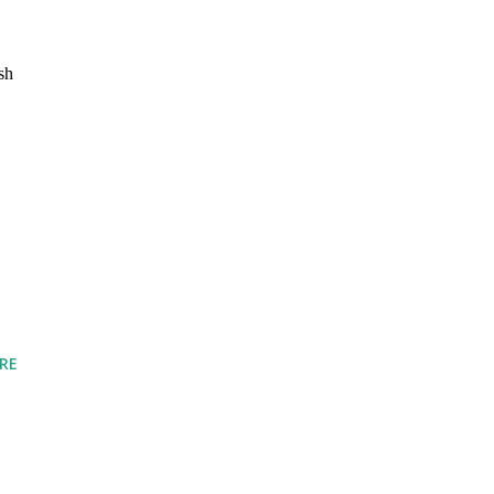
sh
RE